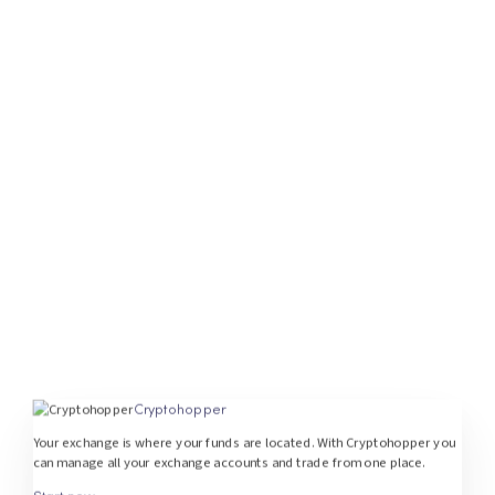
Cryptohopper
Your exchange is where your funds are located. With Cryptohopper you
can manage all your exchange accounts and trade from one place.