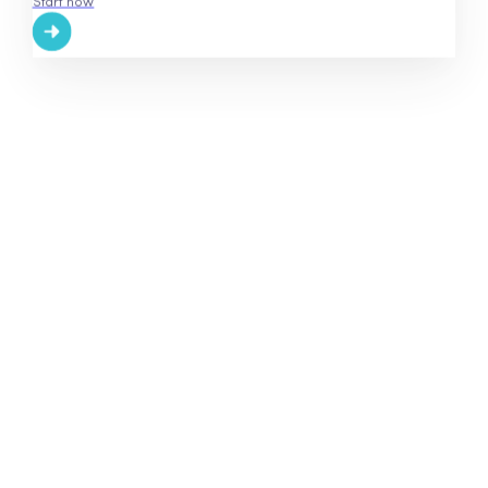
Start now