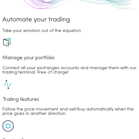
Automate your trading
Take your emotion out of the equation
Manage your portfolio
Connect all your exchanges accounts and manage them with our
trading terminal. Free of charge!
Trailing features
Follow the price movement and sell/buy automatically when the
price goes in another direction.