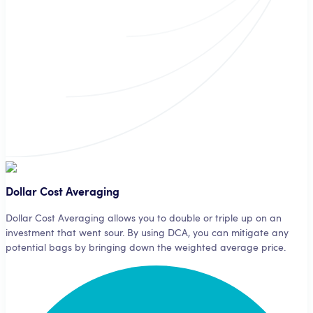
A third-party analyst signifies your bot which currencies to buy and
when.
Dollar Cost Averaging
Dollar Cost Averaging allows you to double or triple up on an
investment that went sour. By using DCA, you can mitigate any
potential bags by bringing down the weighted average price.