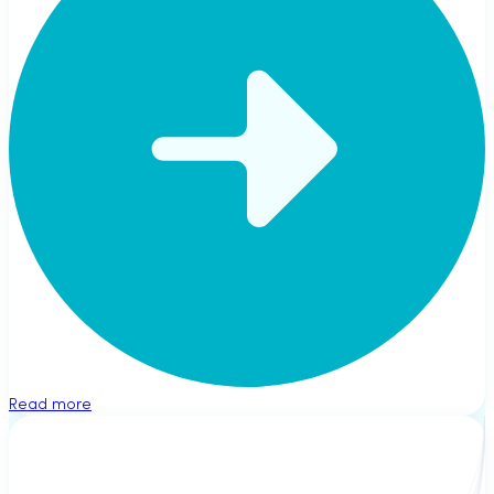
Read more