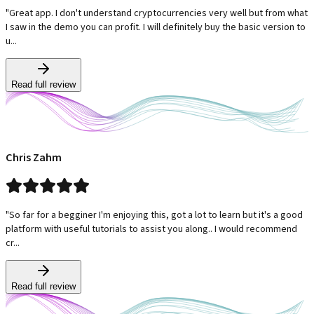
"Great app. I don't understand cryptocurrencies very well but from what
I saw in the demo you can profit. I will definitely buy the basic version to
u...
Read full review
Chris Zahm
"So far for a begginer I'm enjoying this, got a lot to learn but it's a good
platform with useful tutorials to assist you along.. I would recommend
cr...
Read full review