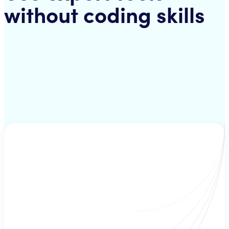
without coding skills
Strategies
A mix of several technical inficators - hand-picked by a strategist. Your
bot uses these strategies to check for suitable buy/sell criteria.
Signals