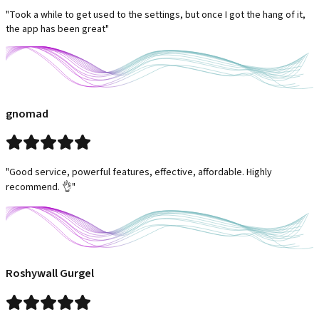
"Took a while to get used to the settings, but once I got the hang of it,
the app has been great"
gnomad
"Good service, powerful features, effective, affordable. Highly
recommend. 👌"
Roshywall Gurgel