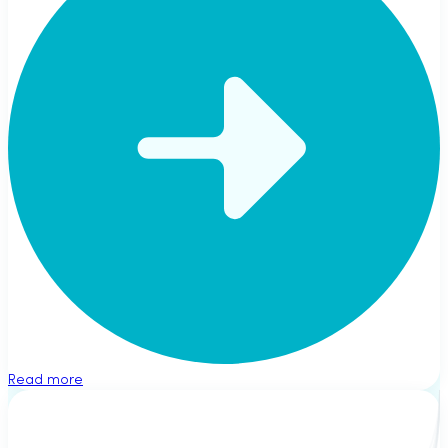
Read more