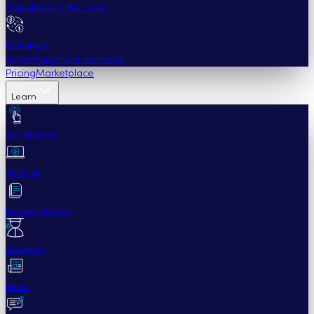
Stay ahead of the curve.
Exchanges
Supercharge your exchange.
Pricing
Marketplace
Learn
Get Started
Tutorials
Documentation
Academy
News