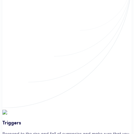
Triggers