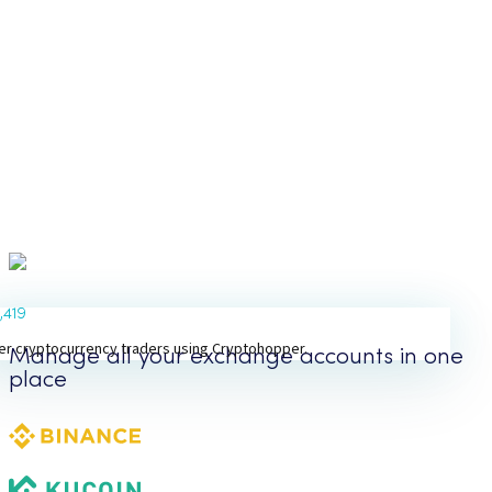
1,419
er cryptocurrency traders using Cryptohopper.
Manage all your exchange accounts in one
place