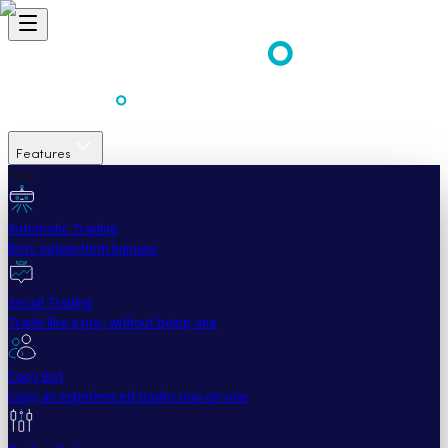
Features
Easy
Automatic Trading
Bots outperform humans
Social Trading
Trade like a pro, without being one
Copy Bot
Copy an experienced trader one-on-one