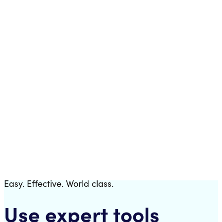
Templates
Download a fully pre-configured trading bot.
Easy. Effective. World class.
Use expert tools