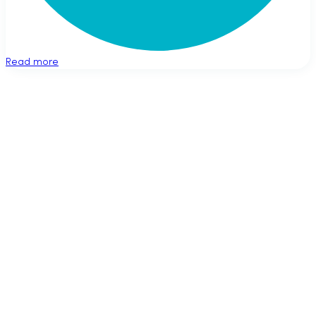
Read more