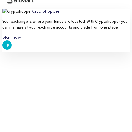
Cryptohopper
Your exchange is where your funds are located. With Cryptohopper you
can manage all your exchange accounts and trade from one place.
Start now