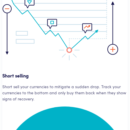
Short selling
Short sell your currencies to mitigate a sudden drop. Track your
currencies to the bottom and only buy them back when they show
signs of recovery.