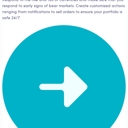
Respond to the rise and fall of currencies and make sure that you
respond to early signs of bear markets. Create customized actions
ranging from notifications to sell orders to ensure your portfolio is
safe 24/7.