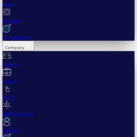
Blogs
Helpdesk
Cryptohopper+
Company
About us
Careers
Press
Affiliate Program
Support