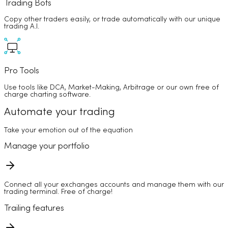
Trading Bots
Copy other traders easily, or trade automatically with our unique
trading A.I.
Pro Tools
Use tools like DCA, Market-Making, Arbitrage or our own free of
charge charting software.
Automate your trading
Take your emotion out of the equation
Manage your portfolio
Connect all your exchanges accounts and manage them with our
trading terminal. Free of charge!
Trailing features