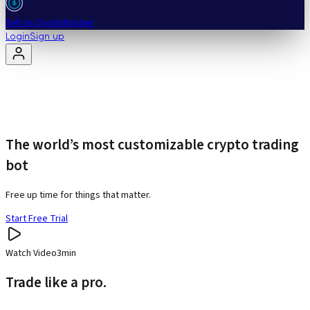
Sell on Cryptohopper
Login
Sign up
The world’s most customizable crypto trading
bot
Free up time for things that matter.
Start Free Trial
Watch Video
3min
Trade like a pro.