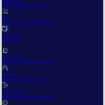
Trailing Orders
Better buys & sells, the easy way
DCA
Don't worry buying at the right moment
Portfolio bot
Portfolio Bot
Professional
Paper Trading
Gain experience without risk of losses
Backtesting
See how you would've performed
Strategy Designer
Easily create your Trading Algorithms