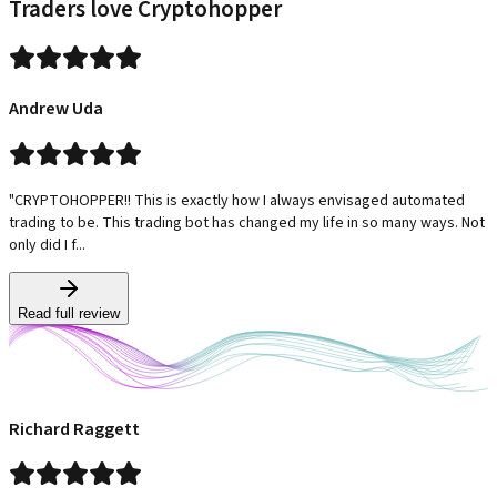
Traders love Cryptohopper
Andrew Uda
"CRYPTOHOPPER!! This is exactly how I always envisaged automated
trading to be. This trading bot has changed my life in so many ways. Not
only did I f...
Read full review
Richard Raggett