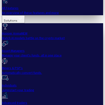
All Features
An overview of these features and more
Solutions
Hopper Arena
NEW
Watch AI models battle on the crypto market
Asset Managers
Manage your client's funds, all in one place
Miners & PSP's
Automatically convert funds.
Individuals
Jumpstart your trading
Advanced traders