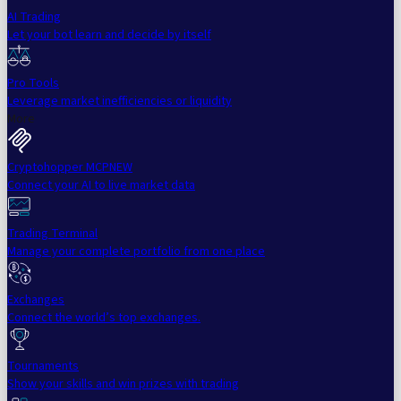
AI Trading
Let your bot learn and decide by itself
Pro Tools
Leverage market inefficiencies or liquidity
More
Cryptohopper MCP
NEW
Connect your AI to live market data
Trading Terminal
Manage your complete portfolio from one place
Exchanges
Connect the world’s top exchanges.
Tournaments
Show your skills and win prizes with trading