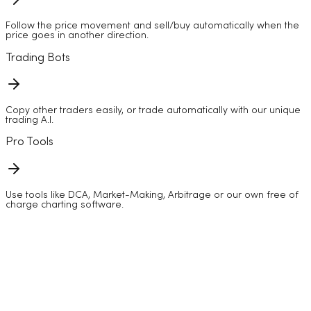
Follow the price movement and sell/buy automatically when the
price goes in another direction.
Trading Bots
Copy other traders easily, or trade automatically with our unique
trading A.I.
Pro Tools
Use tools like DCA, Market-Making, Arbitrage or our own free of
charge charting software.